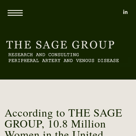
li
Home
About
Mary L. Yost
Reports
Clients
Consulting
Methodology
Proprietary Research Databases
News
Pricing and Sample Projects
Contact
According to THE SAGE
GROUP, 10.8 Million
Women in the United