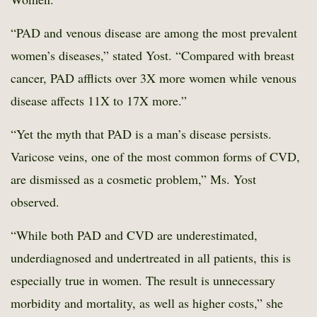
“PAD and venous disease are among the most prevalent
women’s diseases,” stated Yost. “Compared with breast
cancer, PAD afflicts over 3X more women while venous
disease affects 11X to 17X more.”
“Yet the myth that PAD is a man’s disease persists.
Varicose veins, one of the most common forms of CVD,
are dismissed as a cosmetic problem,” Ms. Yost
observed.
“While both PAD and CVD are underestimated,
underdiagnosed and undertreated in all patients, this is
especially true in women. The result is unnecessary
morbidity and mortality, as well as higher costs,” she