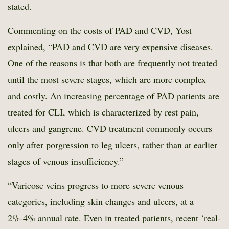
stated.
Commenting on the costs of PAD and CVD, Yost
explained, “PAD and CVD are very expensive diseases.
One of the reasons is that both are frequently not treated
until the most severe stages, which are more complex
and costly. An increasing percentage of PAD patients are
treated for CLI, which is characterized by rest pain,
ulcers and gangrene. CVD treatment commonly occurs
only after porgression to leg ulcers, rather than at earlier
stages of venous insufficiency.”
“Varicose veins progress to more severe venous
categories, including skin changes and ulcers, at a
2%-4% annual rate. Even in treated patients, recent ‘real-