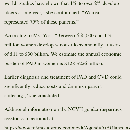
world’ studies have shown that 1% to over 2% develop
ulcers at one year,” she contimnued. “Women
represented 75% of these patients.”
According to Ms. Yost, “Between 650,000 and 1.3
million women develop venous ulcers annually at a cost
of $11 to $30 billion. We estimate the annual economic
burden of PAD in women is $128-$226 billion.
Earlier diagnosis and treatment of PAD and CVD could
significantly reduce costs and diminish patient
suffering.,” she concluded.
Additional information on the NCVH gender disparities
session can be found at:
https://www.m3meetevents.com/ncvh/AgendaAtAGlance.a