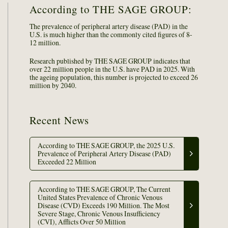
According to THE SAGE GROUP:
The prevalence of peripheral artery disease (PAD) in the
U.S. is much higher than the commonly cited figures of 8-
12 million.
Research published by THE SAGE GROUP indicates that
over 22 million people in the U.S. have PAD in 2025. With
the ageing population, this number is projected to exceed 26
million by 2040.
Recent News
According to THE SAGE GROUP, the 2025 U.S.
Prevalence of Peripheral Artery Disease (PAD)
Exceeded 22 Million
According to THE SAGE GROUP, The Current
United States Prevalence of Chronic Venous
Disease (CVD) Exceeds 190 Million. The Most
Severe Stage, Chronic Venous Insufficiency
(CVI), Afflicts Over 50 Million