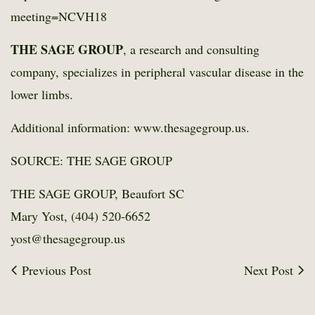
meeting=NCVH18
THE SAGE GROUP
, a research and consulting
company, specializes in peripheral vascular disease in the
lower limbs.
Additional information: www.thesagegroup.us.
SOURCE: THE SAGE GROUP
THE SAGE GROUP, Beaufort SC
Mary Yost, (404) 520-6652
yost@thesagegroup.us
Previous Post
Next Post