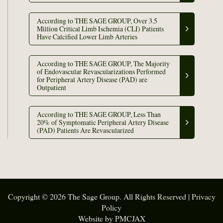
According to THE SAGE GROUP, Over 3.5
Million Critical Limb Ischemia (CLI) Patients
Have Calcified Lower Limb Arteries
According to THE SAGE GROUP, The Majority
of Endovascular Revascularizations Performed
for Peripheral Artery Disease (PAD) are
Outpatient
According to THE SAGE GROUP, Less Than
20% of Symptomatic Peripheral Artery Disease
(PAD) Patients Are Revascularized
Copyright © 2026 The Sage Group. All Rights Reserved |
Privacy
Policy
Website by PMCJAX