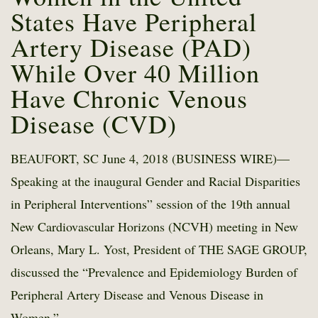
States Have Peripheral
Artery Disease (PAD)
While Over 40 Million
Have Chronic Venous
Disease (CVD)
BEAUFORT, SC June 4, 2018 (BUSINESS WIRE)—
Speaking at the inaugural Gender and Racial Disparities
in Peripheral Interventions” session of the 19th annual
New Cardiovascular Horizons (NCVH) meeting in New
Orleans, Mary L. Yost, President of THE SAGE GROUP,
discussed the “Prevalence and Epidemiology Burden of
Peripheral Artery Disease and Venous Disease in
Women.”