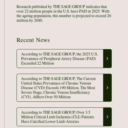
Research published by THE SAGE GROUP indicates that
over 22 million people in the U.S. have PAD in 2025. With
the ageing population, this number is projected to exceed 26
million by 2040.
Recent News
According to THE SAGE GROUP, the 2025 U.S.
Prevalence of Peripheral Artery Disease (PAD)
Exceeded 22 Million
According to THE SAGE GROUP, The Current
United States Prevalence of Chronic Venous
Disease (CVD) Exceeds 190 Million. The Most
Severe Stage, Chronic Venous Insufficiency
(CVI), Afflicts Over 50 Million
According to THE SAGE GROUP, Over 3.5
Million Critical Limb Ischemia (CLI) Patients
Have Calcified Lower Limb Arteries