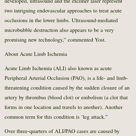
developed, ultrasound and the excimer laser represent
two intriguing endovascular approaches to treat acute
occlusions in the lower limbs. Ultrasound-mediated
microbubble destruction also appears to be a very
promising new technology,” commented Yost.
About Acute Limb Ischemia
Acute Limb Ischemia (ALI) also known as acute
Peripheral Arterial Occlusion (PAO), is a life- and limb-
threatening condition caused by the sudden closure of an
artery by thrombus (blood clot) or embolism (a clot that
forms in one location and travels to another). Another
common term for this condition is ‘leg attack.”
Over three-quarters of ALI/PAO cases are caused by