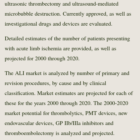
ultrasonic thrombectomy and ultrasound-mediated
microbubble destruction. Currently approved, as well as
investigational drugs and devices are evaluated.
Detailed estimates of the number of patients presenting
with acute limb ischemia are provided, as well as
projected for 2000 through 2020.
The ALI market is analyzed by number of primary and
revision procedures, by cause and by clinical
classification. Market estimates are projected for each of
these for the years 2000 through 2020. The 2000-2020
market potential for thrombolytics, PMT devices, new
endovascular devices, GP IIb/IIIa inhibitors and
thromboembolectomy is analyzed and projected.