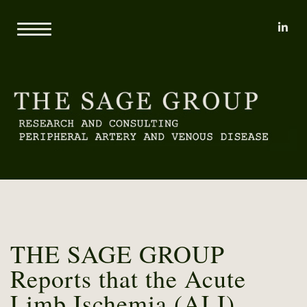
li
Home
About
Mary L. Yost
Reports
Clients
Consulting
Methodology
Proprietary Research Databases
News
Pricing and Sample Projects
Contact
THE SAGE GROUP
Reports that the Acute
Limb Ischemia (ALI)