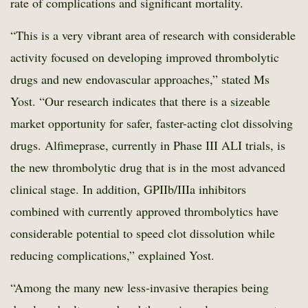
rate of complications and significant mortality.
“This is a very vibrant area of research with considerable
activity focused on developing improved thrombolytic
drugs and new endovascular approaches,” stated Ms
Yost. “Our research indicates that there is a sizeable
market opportunity for safer, faster-acting clot dissolving
drugs. Alfimeprase, currently in Phase III ALI trials, is
the new thrombolytic drug that is in the most advanced
clinical stage. In addition, GPIIb/IIIa inhibitors
combined with currently approved thrombolytics have
considerable potential to speed clot dissolution while
reducing complications,” explained Yost.
“Among the many new less-invasive therapies being