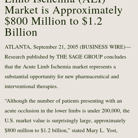
Market is Approximately
$800 Million to $1.2
Billion
ATLANTA, September 21, 2005 (BUSINESS WIRE)—
Research published by THE SAGE GROUP concludes
that the Acute Limb Ischemia market represents a
substantial opportunity for new pharmaceutical and
interventional therapies.
“Although the number of patients presenting with an
acute occlusion in the lower limbs is under 200,000, the
U.S. market value is surprisingly large, approximately
$800 million to $1.2 billion,” stated Mary L. Yost,