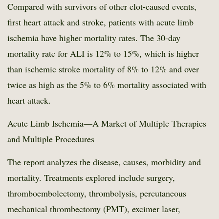
Compared with survivors of other clot-caused events,
first heart attack and stroke, patients with acute limb
ischemia have higher mortality rates. The 30-day
mortality rate for ALI is 12% to 15%, which is higher
than ischemic stroke mortality of 8% to 12% and over
twice as high as the 5% to 6% mortality associated with
heart attack.
Acute Limb Ischemia—A Market of Multiple Therapies
and Multiple Procedures
The report analyzes the disease, causes, morbidity and
mortality. Treatments explored include surgery,
thromboembolectomy, thrombolysis, percutaneous
mechanical thrombectomy (PMT), excimer laser,