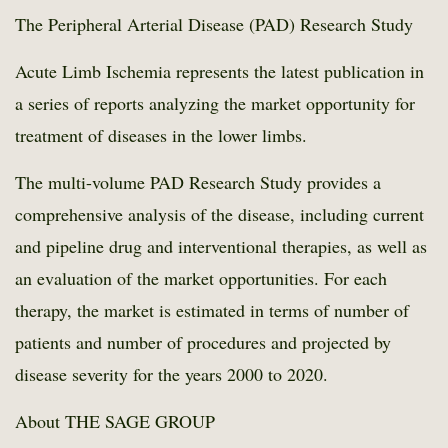
The Peripheral Arterial Disease (PAD) Research Study
Acute Limb Ischemia represents the latest publication in
a series of reports analyzing the market opportunity for
treatment of diseases in the lower limbs.
The multi-volume PAD Research Study provides a
comprehensive analysis of the disease, including current
and pipeline drug and interventional therapies, as well as
an evaluation of the market opportunities. For each
therapy, the market is estimated in terms of number of
patients and number of procedures and projected by
disease severity for the years 2000 to 2020.
About THE SAGE GROUP