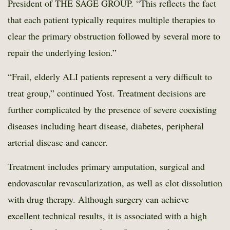
President of THE SAGE GROUP. “This reflects the fact
that each patient typically requires multiple therapies to
clear the primary obstruction followed by several more to
repair the underlying lesion.”
“Frail, elderly ALI patients represent a very difficult to
treat group,” continued Yost. Treatment decisions are
further complicated by the presence of severe coexisting
diseases including heart disease, diabetes, peripheral
arterial disease and cancer.
Treatment includes primary amputation, surgical and
endovascular revascularization, as well as clot dissolution
with drug therapy. Although surgery can achieve
excellent technical results, it is associated with a high