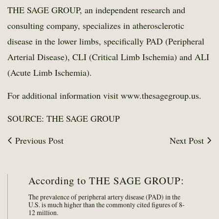
THE SAGE GROUP, an independent research and
consulting company, specializes in atherosclerotic
disease in the lower limbs, specifically PAD (Peripheral
Arterial Disease), CLI (Critical Limb Ischemia) and ALI
(Acute Limb Ischemia).
For additional information visit www.thesagegroup.us.
SOURCE: THE SAGE GROUP
Previous Post
Next Post
According to THE SAGE GROUP:
The prevalence of peripheral artery disease (PAD) in the
U.S. is much higher than the commonly cited figures of 8-
12 million.