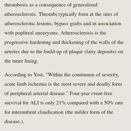
thrombosis as a consequence of generalized
atherosclerosis. Thrombi typically form at the sites of
atherosclerotic lesions, bypass grafts and in association
with popliteal aneurysms. Atherosclerosis is the
progressive hardening and thickening of the walls of the
arteries due to the build-up of plaque (fatty deposits) on
the inner lining.
According to Yost, “Within the continuum of severity,
acute limb ischemia is the most severe and deadly form
of peripheral arterial disease.” Four-year event-free
survival for ALI is only 21% compared with a 50% rate
for intermittent claudication (the milder form of the
disease.).