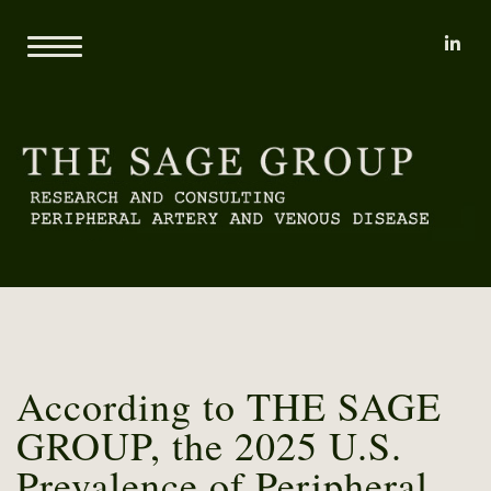
li
Home
About
Mary L. Yost
Reports
Clients
Consulting
Methodology
Proprietary Research Databases
News
Pricing and Sample Projects
Contact
According to THE SAGE
GROUP, the 2025 U.S.
Prevalence of Peripheral