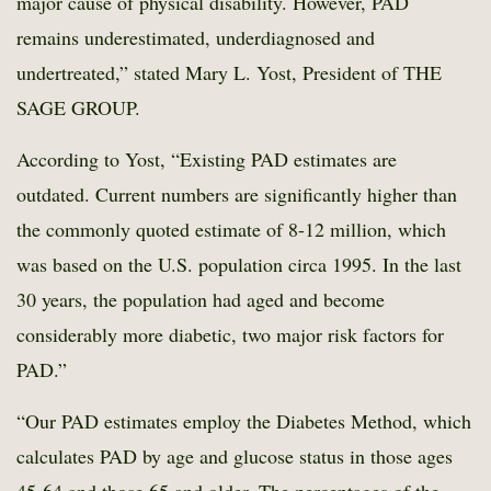
major cause of physical disability. However, PAD
remains underestimated, underdiagnosed and
undertreated,” stated Mary L. Yost, President of THE
SAGE GROUP.
According to Yost, “Existing PAD estimates are
outdated. Current numbers are significantly higher than
the commonly quoted estimate of 8-12 million, which
was based on the U.S. population circa 1995. In the last
30 years, the population had aged and become
considerably more diabetic, two major risk factors for
PAD.”
“Our PAD estimates employ the Diabetes Method, which
calculates PAD by age and glucose status in those ages