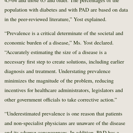
45-64 and those 65 and older. The percentages of the
population with diabetes and with PAD are based on data
in the peer-reviewed literature,” Yost explained.
“Prevalence is a critical determinate of the societal and
economic burden of a disease,” Ms. Yost declared.
“Accurately estimating the size of a disease is a
necessary first step to create solutions, including earlier
diagnosis and treatment. Understating prevalence
minimizes the magnitude of the problem, reducing
incentives for healthcare administrators, legislators and
other government officials to take corrective action.”
“Underestimated prevalence is one reason that patients
and non-specialist physicians are unaware of the disease
and its adverse consequences. In addition, PAD has a