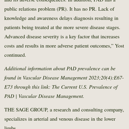
public relations problem (PR). It has no PR. Lack of
knowledge and awareness delays diagnosis resulting in
patients being treated at the more severe disease stages.
Advanced disease severity is a key factor that increases
costs and results in more adverse patient outcomes,” Yost
continued.
Additional information about PAD prevalence can be
found in Vascular Disease Management 2023;20(4):E67-
E73 through this link:
The Current U.S. Prevalence of
PAD | Vascular Disease Management
.
THE SAGE GROUP, a research and consulting company,
specializes in arterial and venous disease in the lower
limbs.