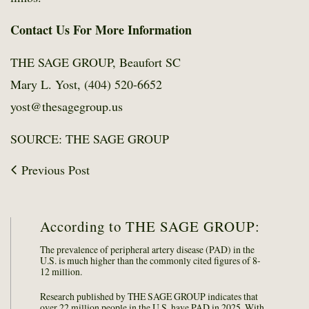
Contact Us For More Information
THE SAGE GROUP, Beaufort SC
Mary L. Yost, (404) 520-6652
yost@thesagegroup.us
SOURCE: THE SAGE GROUP
Previous Post
According to THE SAGE GROUP:
The prevalence of peripheral artery disease (PAD) in the
U.S. is much higher than the commonly cited figures of 8-
12 million.
Research published by THE SAGE GROUP indicates that
over 22 million people in the U.S. have PAD in 2025. With