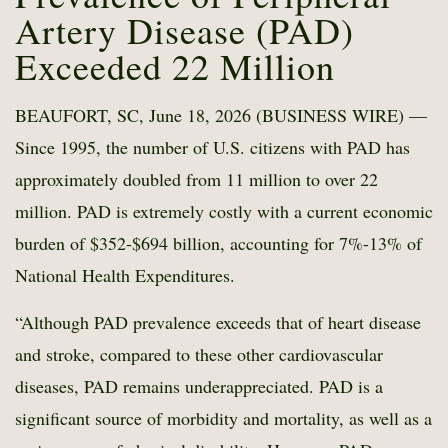
Artery Disease (PAD)
Exceeded 22 Million
BEAUFORT, SC, June 18, 2026 (BUSINESS WIRE) —
Since 1995, the number of U.S. citizens with PAD has
approximately doubled from 11 million to over 22
million. PAD is extremely costly with a current economic
burden of $352-$694 billion, accounting for 7%-13% of
National Health Expenditures.
“Although PAD prevalence exceeds that of heart disease
and stroke, compared to these other cardiovascular
diseases, PAD remains underappreciated. PAD is a
significant source of morbidity and mortality, as well as a