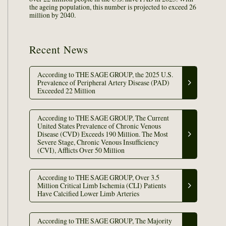
the ageing population, this number is projected to exceed 26
million by 2040.
Recent News
According to THE SAGE GROUP, the 2025 U.S.
Prevalence of Peripheral Artery Disease (PAD)
Exceeded 22 Million
According to THE SAGE GROUP, The Current
United States Prevalence of Chronic Venous
Disease (CVD) Exceeds 190 Million. The Most
Severe Stage, Chronic Venous Insufficiency
(CVI), Afflicts Over 50 Million
According to THE SAGE GROUP, Over 3.5
Million Critical Limb Ischemia (CLI) Patients
Have Calcified Lower Limb Arteries
According to THE SAGE GROUP, The Majority