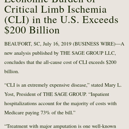
Critical Limb Ischemia
(CLI) in the U.S. Exceeds
$200 Billion
BEAUFORT, SC, July 16, 2019 (BUSINESS WIRE)—A
new analysis published by THE SAGE GROUP LLC,
concludes that the all-cause cost of CLI exceeds $200
billion.
“CLI is an extremely expensive disease,” stated Mary L.
Yost, President of THE SAGE GROUP. “Inpatient
hospitalizations account for the majority of costs with
Medicare paying 73% of the bill.”
“Treatment with major amputation is one well-known