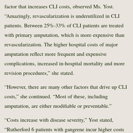
factor that increases CLI costs, observed Ms. Yost.
“Amazingly, revascularization is underutilized in CLI
patients. Between 25%-33% of CLI patients are treated
with primary amputation, which is more expensive than
revascularization. The higher hospital costs of major
amputation reflect more frequent and expensive
complications, increased in-hospital mortality and more
revision procedures,” she stated.
“However, there are many other factors that drive up CLI
costs,” she continued. “Most of these, including
amputation, are either modifiable or preventable.”
“Costs increase with disease severity,” Yost stated,
“Rutherford 6 patients with gangrene incur higher costs