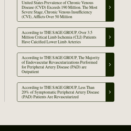
United States Prevalence of Chronic Venous
Disease (CVD) Exceeds 190 Million. The Most
Severe Stage, Chronic Venous Insufficiency
(CVI), Afflicts Over 50 Million
According to THE SAGE GROUP, Over 3.5
Million Critical Limb Ischemia (CLI) Patients
Have Calcified Lower Limb Arteries
According to THE SAGE GROUP, The Majority
of Endovascular Revascularizations Performed
for Peripheral Artery Disease (PAD) are
Outpatient
According to THE SAGE GROUP, Less Than
20% of Symptomatic Peripheral Artery Disease
(PAD) Patients Are Revascularized