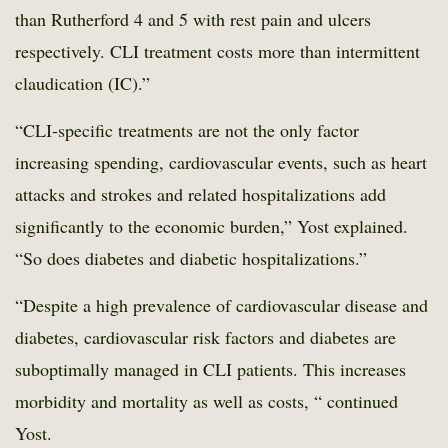
than Rutherford 4 and 5 with rest pain and ulcers
respectively. CLI treatment costs more than intermittent
claudication (IC).”
“CLI-specific treatments are not the only factor
increasing spending, cardiovascular events, such as heart
attacks and strokes and related hospitalizations add
significantly to the economic burden,” Yost explained.
“So does diabetes and diabetic hospitalizations.”
“Despite a high prevalence of cardiovascular disease and
diabetes, cardiovascular risk factors and diabetes are
suboptimally managed in CLI patients. This increases
morbidity and mortality as well as costs, “ continued
Yost.