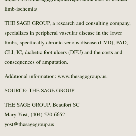
limb-ischemia/
THE SAGE GROUP, a research and consulting company,
specializes in peripheral vascular disease in the lower
limbs, specifically chronic venous disease (CVD), PAD,
CLI, IC, diabetic foot ulcers (DFU) and the costs and
consequences of amputation.
Additional information: www.thesagegroup.us.
SOURCE: THE SAGE GROUP
THE SAGE GROUP, Beaufort SC
Mary Yost, (404) 520-6652
yost@thesagegroup.us