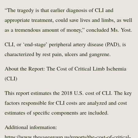
“The tragedy is that earlier diagnosis of CLI and
appropriate treatment, could save lives and limbs, as well
as a tremendous amount of money,” concluded Ms. Yost.
CLI, or ‘end-stage’ peripheral artery disease (PAD), is
characterized by rest pain, ulcers and gangrene.
About the Report: The Cost of Critical Limb Ischemia
(CLI)
This report estimates the 2018 U.S. cost of CLI. The key
factors responsible for CLI costs are analyzed and cost
estimates of specific components are included.
Additional information:
https://www.thesagegroup.us/reports/the-cost-of-critical-