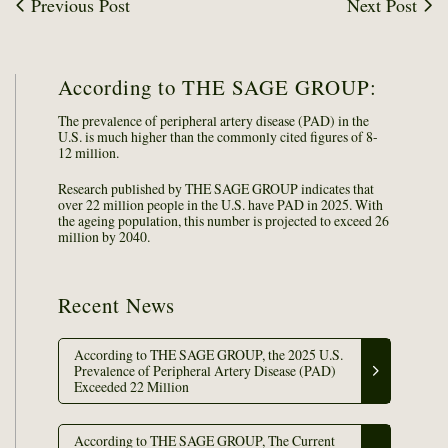
Previous Post
Next Post
According to THE SAGE GROUP:
The prevalence of peripheral artery disease (PAD) in the
U.S. is much higher than the commonly cited figures of 8-
12 million.
Research published by THE SAGE GROUP indicates that
over 22 million people in the U.S. have PAD in 2025. With
the ageing population, this number is projected to exceed 26
million by 2040.
Recent News
According to THE SAGE GROUP, the 2025 U.S.
Prevalence of Peripheral Artery Disease (PAD)
Exceeded 22 Million
According to THE SAGE GROUP, The Current