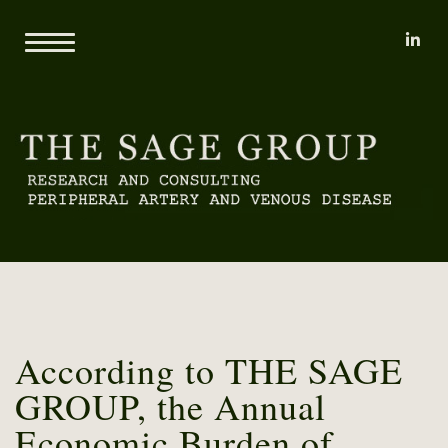
li
Home
About
Mary L. Yost
Reports
Clients
Consulting
Methodology
Proprietary Research Databases
News
Pricing and Sample Projects
Contact
According to THE SAGE
GROUP, the Annual
Economic Burden of