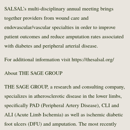
SALSAL’s multi-disciplinary annual meeting brings
together providers from wound care and
endovascular/vascular specialties in order to improve
patient outcomes and reduce amputation rates associated
with diabetes and peripheral arterial disease.
For additional information visit
https://thesalsal.org/
About THE SAGE GROUP
THE SAGE GROUP, a research and consulting company,
specializes in atherosclerotic disease in the lower limbs,
specifically PAD (Peripheral Artery Disease), CLI and
ALI (Acute Limb Ischemia) as well as ischemic diabetic
foot ulcers (DFU) and amputation. The most recently