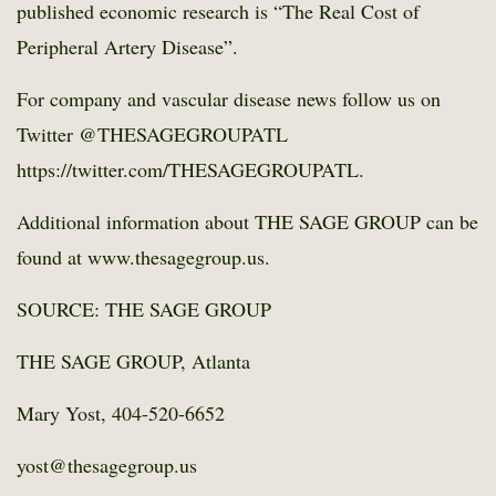
published economic research is “The Real Cost of
Peripheral Artery Disease”.
For company and vascular disease news follow us on
Twitter @THESAGEGROUPATL
https://twitter.com/THESAGEGROUPATL.
Additional information about THE SAGE GROUP can be
found at www.thesagegroup.us.
SOURCE: THE SAGE GROUP
THE SAGE GROUP, Atlanta
Mary Yost, 404-520-6652
yost@thesagegroup.us