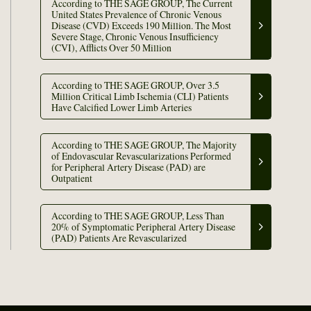
According to THE SAGE GROUP, The Current
United States Prevalence of Chronic Venous
Disease (CVD) Exceeds 190 Million. The Most
Severe Stage, Chronic Venous Insufficiency
(CVI), Afflicts Over 50 Million
According to THE SAGE GROUP, Over 3.5
Million Critical Limb Ischemia (CLI) Patients
Have Calcified Lower Limb Arteries
According to THE SAGE GROUP, The Majority
of Endovascular Revascularizations Performed
for Peripheral Artery Disease (PAD) are
Outpatient
According to THE SAGE GROUP, Less Than
20% of Symptomatic Peripheral Artery Disease
(PAD) Patients Are Revascularized