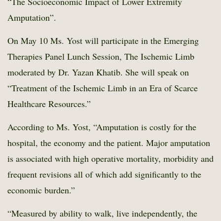
“The Socioeconomic Impact of Lower Extremity
Amputation”.
On May 10 Ms. Yost will participate in the Emerging
Therapies Panel Lunch Session, The Ischemic Limb
moderated by Dr. Yazan Khatib. She will speak on
“Treatment of the Ischemic Limb in an Era of Scarce
Healthcare Resources.”
According to Ms. Yost, “Amputation is costly for the
hospital, the economy and the patient. Major amputation
is associated with high operative mortality, morbidity and
frequent revisions all of which add significantly to the
economic burden.”
“Measured by ability to walk, live independently, the