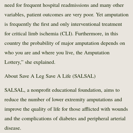
need for frequent hospital readmissions and many other
variables, patient outcomes are very poor. Yet amputation
is frequently the first and only interventional treatment
for critical limb ischemia (CLI). Furthermore, in this
country the probability of major amputation depends on
who you are and where you live, the Amputation
Lottery,” she explained.
About Save A Leg Save A Life (SALSAL)
SALSAL, a nonprofit educational foundation, aims to
reduce the number of lower extremity amputations and
improve the quality of life for those afflicted with wounds
and the complications of diabetes and peripheral arterial
disease.