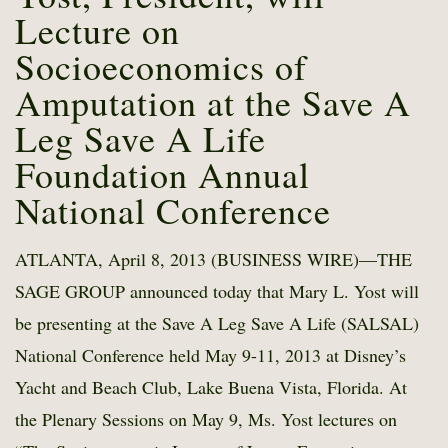
Lecture on
Socioeconomics of
Amputation at the Save A
Leg Save A Life
Foundation Annual
National Conference
ATLANTA, April 8, 2013 (BUSINESS WIRE)—THE
SAGE GROUP announced today that Mary L. Yost will
be presenting at the Save A Leg Save A Life (SALSAL)
National Conference held May 9-11, 2013 at Disney’s
Yacht and Beach Club, Lake Buena Vista, Florida. At
the Plenary Sessions on May 9, Ms. Yost lectures on