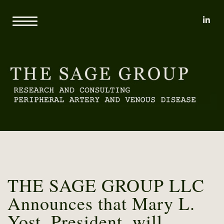
li
Home
About
Mary L. Yost
Reports
Clients
Consulting
Methodology
Proprietary Research Databases
News
Pricing and Sample Projects
Contact
THE SAGE GROUP LLC
Announces that Mary L.
Yost, President, will