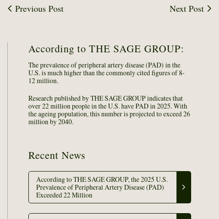
Previous Post
Next Post
According to THE SAGE GROUP:
The prevalence of peripheral artery disease (PAD) in the
U.S. is much higher than the commonly cited figures of 8-
12 million.
Research published by THE SAGE GROUP indicates that
over 22 million people in the U.S. have PAD in 2025. With
the ageing population, this number is projected to exceed 26
million by 2040.
Recent News
According to THE SAGE GROUP, the 2025 U.S.
Prevalence of Peripheral Artery Disease (PAD)
Exceeded 22 Million